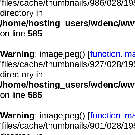
'files/cache/thumbnails/986/028/195
directory in
/home/hosting_users/wdenc/www/
on line
585
Warning
: imagejpeg() [
function.im
'files/cache/thumbnails/927/028/195
directory in
/home/hosting_users/wdenc/www/
on line
585
Warning
: imagejpeg() [
function.im
'files/cache/thumbnails/901/028/195