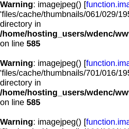
Warning
: imagejpeg() [
function.im
'files/cache/thumbnails/061/029/195
directory in
/home/hosting_users/wdenc/www/
on line
585
Warning
: imagejpeg() [
function.im
'files/cache/thumbnails/701/016/195
directory in
/home/hosting_users/wdenc/www/
on line
585
Warning
: imagejpeg() [
function.im