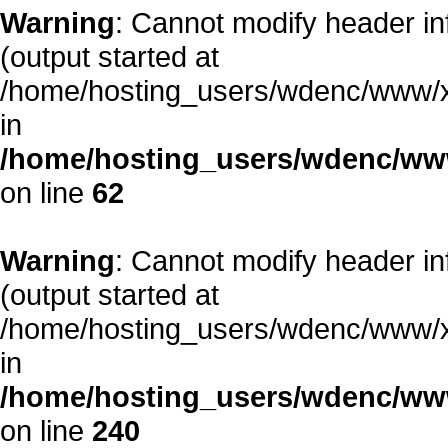
Warning
: Cannot modify header in
(output started at
/home/hosting_users/wdenc/www/xe/
in
/home/hosting_users/wdenc/www/
on line
62
Warning
: Cannot modify header in
(output started at
/home/hosting_users/wdenc/www/xe/
in
/home/hosting_users/wdenc/www/
on line
240