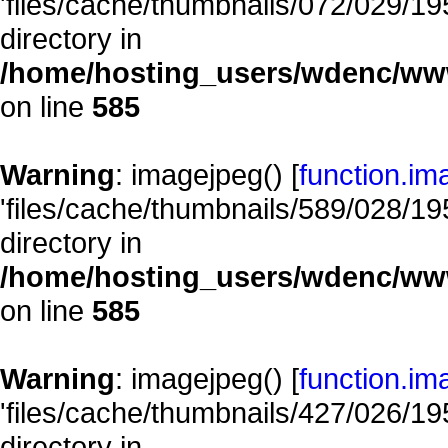
'files/cache/thumbnails/072/029/195
directory in
/home/hosting_users/wdenc/www/
on line
585
Warning
: imagejpeg() [
function.im
'files/cache/thumbnails/589/028/195
directory in
/home/hosting_users/wdenc/www/
on line
585
Warning
: imagejpeg() [
function.im
'files/cache/thumbnails/427/026/195
directory in