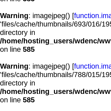
Warning
: imagejpeg() [
function.im
'files/cache/thumbnails/693/016/195
directory in
/home/hosting_users/wdenc/www/
on line
585
Warning
: imagejpeg() [
function.im
'files/cache/thumbnails/788/015/195
directory in
/home/hosting_users/wdenc/www/
on line
585