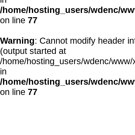
/home/hosting_users/wdenc/www/
on line
77
Warning
: Cannot modify header in
(output started at
/home/hosting_users/wdenc/www/xe/
in
/home/hosting_users/wdenc/www/
on line
77