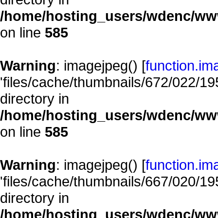
/home/hosting_users/wdenc/www/
on line
585
Warning
: imagejpeg() [
function.im
'files/cache/thumbnails/672/022/195
directory in
/home/hosting_users/wdenc/www/
on line
585
Warning
: imagejpeg() [
function.im
'files/cache/thumbnails/667/020/195
directory in
/home/hosting_users/wdenc/www/