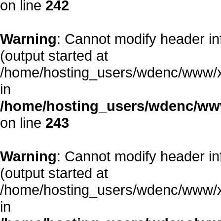
on line
242
Warning
: Cannot modify header in
(output started at
/home/hosting_users/wdenc/www/xe/
in
/home/hosting_users/wdenc/www/
on line
243
Warning
: Cannot modify header in
(output started at
/home/hosting_users/wdenc/www/xe/
in