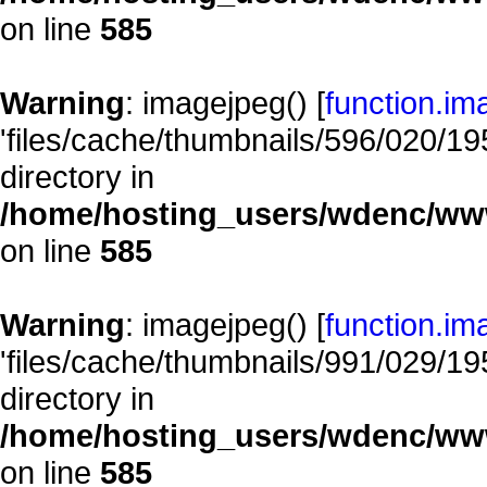
on line
585
Warning
: imagejpeg() [
function.im
'files/cache/thumbnails/596/020/195
directory in
/home/hosting_users/wdenc/www/
on line
585
Warning
: imagejpeg() [
function.im
'files/cache/thumbnails/991/029/195
directory in
/home/hosting_users/wdenc/www/
on line
585