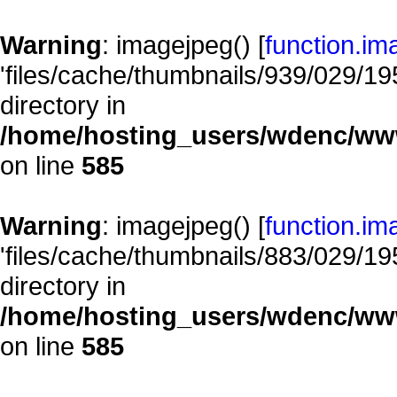
Warning
: imagejpeg() [
function.im
'files/cache/thumbnails/939/029/195
directory in
/home/hosting_users/wdenc/www/
on line
585
Warning
: imagejpeg() [
function.im
'files/cache/thumbnails/883/029/195
directory in
/home/hosting_users/wdenc/www/
on line
585