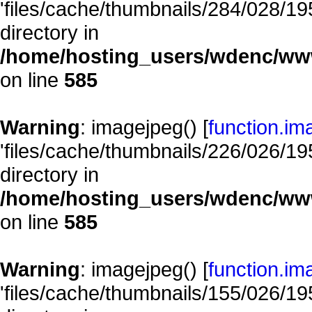
'files/cache/thumbnails/284/028/195
directory in
/home/hosting_users/wdenc/www/
on line
585
Warning
: imagejpeg() [
function.im
'files/cache/thumbnails/226/026/195
directory in
/home/hosting_users/wdenc/www/
on line
585
Warning
: imagejpeg() [
function.im
'files/cache/thumbnails/155/026/195