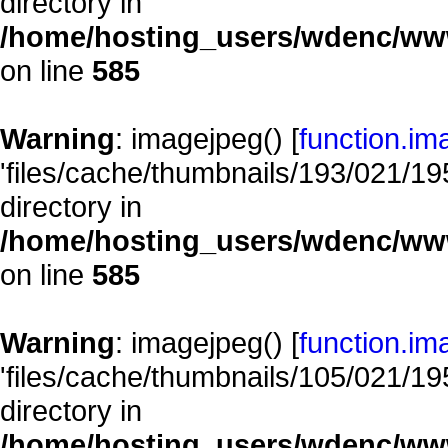
directory in
/home/hosting_users/wdenc/www/
on line
585
Warning
: imagejpeg() [
function.im
'files/cache/thumbnails/193/021/195
directory in
/home/hosting_users/wdenc/www/
on line
585
Warning
: imagejpeg() [
function.im
'files/cache/thumbnails/105/021/195
directory in
/home/hosting_users/wdenc/www/