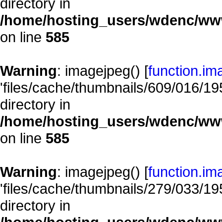
directory in
/home/hosting_users/wdenc/www/
on line
585
Warning
: imagejpeg() [
function.im
'files/cache/thumbnails/609/016/195
directory in
/home/hosting_users/wdenc/www/
on line
585
Warning
: imagejpeg() [
function.im
'files/cache/thumbnails/279/033/195
directory in