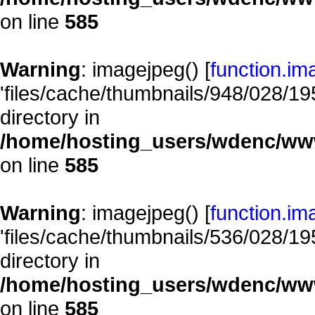
on line
585
Warning
: imagejpeg() [
function.im
'files/cache/thumbnails/948/028/195
directory in
/home/hosting_users/wdenc/www/
on line
585
Warning
: imagejpeg() [
function.im
'files/cache/thumbnails/536/028/195
directory in
/home/hosting_users/wdenc/www/
on line
585