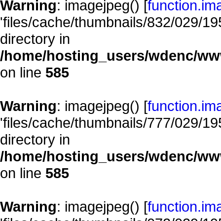
Warning
: imagejpeg() [
function.im
'files/cache/thumbnails/832/029/195
directory in
/home/hosting_users/wdenc/www/
on line
585
Warning
: imagejpeg() [
function.im
'files/cache/thumbnails/777/029/195
directory in
/home/hosting_users/wdenc/www/
on line
585
Warning
: imagejpeg() [
function.im