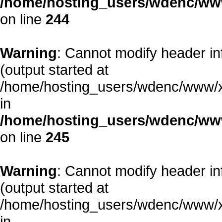
/home/hosting_users/wdenc/www/
on line
244
Warning
: Cannot modify header in
(output started at
/home/hosting_users/wdenc/www/xe/
in
/home/hosting_users/wdenc/www/
on line
245
Warning
: Cannot modify header in
(output started at
/home/hosting_users/wdenc/www/xe/
in