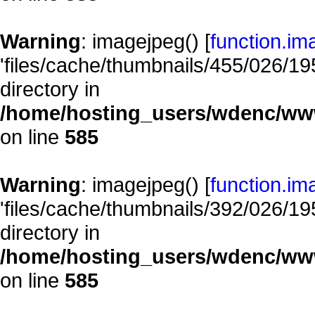
Warning
: imagejpeg() [
function.im
'files/cache/thumbnails/455/026/195
directory in
/home/hosting_users/wdenc/www/
on line
585
Warning
: imagejpeg() [
function.im
'files/cache/thumbnails/392/026/195
directory in
/home/hosting_users/wdenc/www/
on line
585