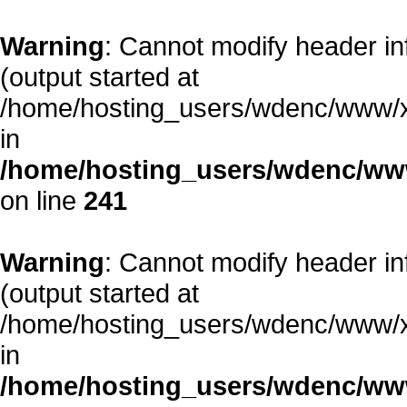
Warning
: Cannot modify header in
(output started at
/home/hosting_users/wdenc/www/xe/
in
/home/hosting_users/wdenc/www/
on line
241
Warning
: Cannot modify header in
(output started at
/home/hosting_users/wdenc/www/xe/
in
/home/hosting_users/wdenc/www/