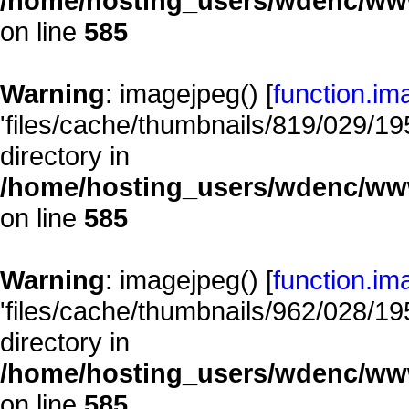
/home/hosting_users/wdenc/www/
on line
585
Warning
: imagejpeg() [
function.im
'files/cache/thumbnails/819/029/195
directory in
/home/hosting_users/wdenc/www/
on line
585
Warning
: imagejpeg() [
function.im
'files/cache/thumbnails/962/028/195
directory in
/home/hosting_users/wdenc/www/
on line
585