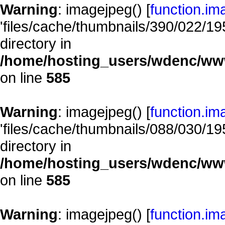
Warning
: imagejpeg() [
function.im
'files/cache/thumbnails/390/022/195
directory in
/home/hosting_users/wdenc/www/
on line
585
Warning
: imagejpeg() [
function.im
'files/cache/thumbnails/088/030/195
directory in
/home/hosting_users/wdenc/www/
on line
585
Warning
: imagejpeg() [
function.im