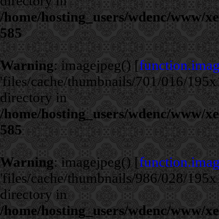
directory in
/home/hosting_users/wdenc/www/xe/c
585
Warning
: imagejpeg() [
function.ima
'files/cache/thumbnails/701/016/195x1
directory in
/home/hosting_users/wdenc/www/xe/c
585
Warning
: imagejpeg() [
function.ima
'files/cache/thumbnails/986/028/195x1
directory in
/home/hosting_users/wdenc/www/xe/c