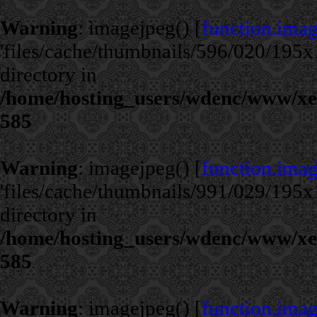
Warning
: imagejpeg() [
function.ima
'files/cache/thumbnails/596/020/195x1
directory in
/home/hosting_users/wdenc/www/xe/c
585
Warning
: imagejpeg() [
function.ima
'files/cache/thumbnails/991/029/195x1
directory in
/home/hosting_users/wdenc/www/xe/c
585
Warning
: imagejpeg() [
function.ima