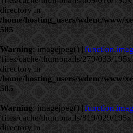
'files/cache/thumbnails/609/016/195x1
directory in
/home/hosting_users/wdenc/www/xe/c
585
Warning
: imagejpeg() [
function.ima
'files/cache/thumbnails/279/033/195x1
directory in
/home/hosting_users/wdenc/www/xe/c
585
Warning
: imagejpeg() [
function.ima
'files/cache/thumbnails/819/029/195x1
directory in