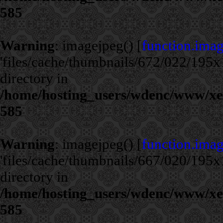
585
Warning
: imagejpeg() [
function.ima
'files/cache/thumbnails/672/022/195x1
directory in
/home/hosting_users/wdenc/www/xe/c
585
Warning
: imagejpeg() [
function.ima
'files/cache/thumbnails/667/020/195x1
directory in
/home/hosting_users/wdenc/www/xe/c
585