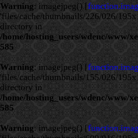
Warning
: imagejpeg() [
function.ima
'files/cache/thumbnails/226/026/195x1
directory in
/home/hosting_users/wdenc/www/xe/c
585
Warning
: imagejpeg() [
function.ima
'files/cache/thumbnails/155/026/195x1
directory in
/home/hosting_users/wdenc/www/xe/c
585
Warning
: imagejpeg() [
function.ima