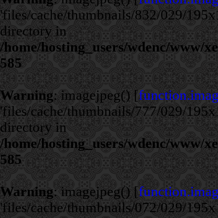
'files/cache/thumbnails/832/029/195x1
directory in
/home/hosting_users/wdenc/www/xe/c
585
Warning
: imagejpeg() [
function.ima
'files/cache/thumbnails/777/029/195x1
directory in
/home/hosting_users/wdenc/www/xe/c
585
Warning
: imagejpeg() [
function.ima
'files/cache/thumbnails/072/029/195x1