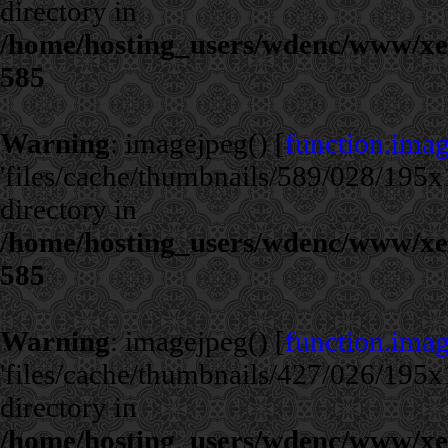
directory in
/home/hosting_users/wdenc/www/xe/c
585
Warning
: imagejpeg() [
function.ima
'files/cache/thumbnails/589/028/195x1
directory in
/home/hosting_users/wdenc/www/xe/c
585
Warning
: imagejpeg() [
function.ima
'files/cache/thumbnails/427/026/195x1
directory in
/home/hosting_users/wdenc/www/xe/c