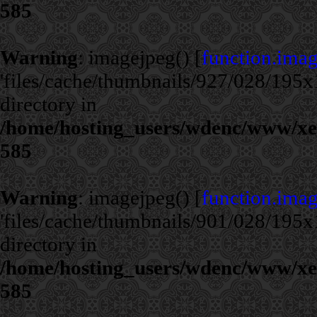
585
Warning
: imagejpeg() [
function.ima
'files/cache/thumbnails/927/028/195x1
directory in
/home/hosting_users/wdenc/www/xe/c
585
Warning
: imagejpeg() [
function.ima
'files/cache/thumbnails/901/028/195x1
directory in
/home/hosting_users/wdenc/www/xe/c
585