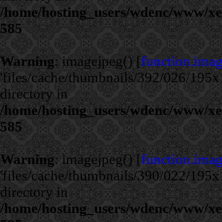
/home/hosting_users/wdenc/www/xe/c
585
Warning
: imagejpeg() [
function.ima
'files/cache/thumbnails/392/026/195x1
directory in
/home/hosting_users/wdenc/www/xe/c
585
Warning
: imagejpeg() [
function.ima
'files/cache/thumbnails/390/022/195x1
directory in
/home/hosting_users/wdenc/www/xe/c