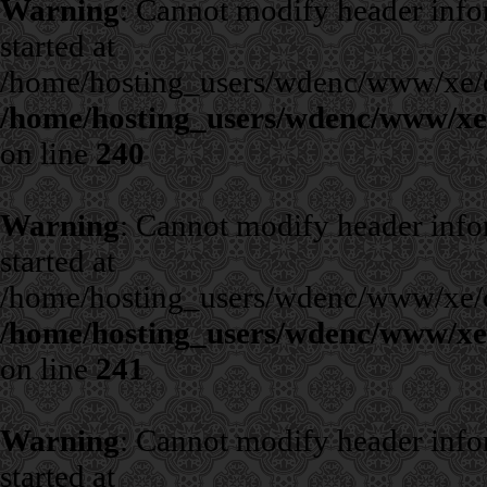
Warning
: Cannot modify header infor
started at
/home/hosting_users/wdenc/www/xe/cla
/home/hosting_users/wdenc/www/xe/c
on line
240
Warning
: Cannot modify header infor
started at
/home/hosting_users/wdenc/www/xe/cla
/home/hosting_users/wdenc/www/xe/c
on line
241
Warning
: Cannot modify header infor
started at