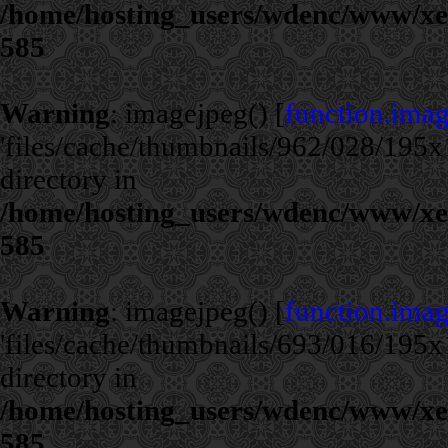
/home/hosting_users/wdenc/www/xe/c
585
Warning
: imagejpeg() [
function.ima
'files/cache/thumbnails/962/028/195x1
directory in
/home/hosting_users/wdenc/www/xe/c
585
Warning
: imagejpeg() [
function.ima
'files/cache/thumbnails/693/016/195x1
directory in
/home/hosting_users/wdenc/www/xe/c
585