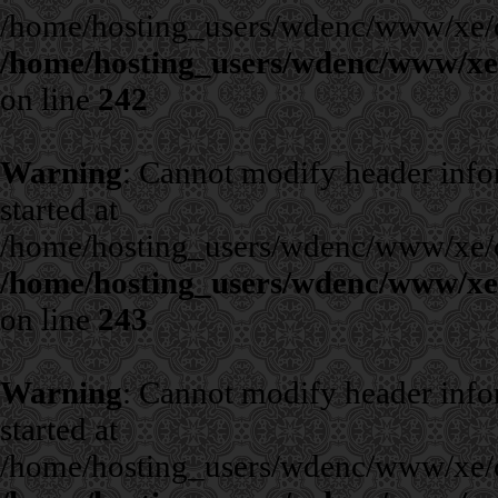
/home/hosting_users/wdenc/www/xe/cla
/home/hosting_users/wdenc/www/xe/c
on line
242
Warning
: Cannot modify header infor
started at
/home/hosting_users/wdenc/www/xe/cla
/home/hosting_users/wdenc/www/xe/c
on line
243
Warning
: Cannot modify header infor
started at
/home/hosting_users/wdenc/www/xe/cla