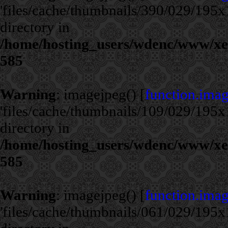
'files/cache/thumbnails/390/029/195x1
directory in
/home/hosting_users/wdenc/www/xe/c
585
Warning
: imagejpeg() [
function.ima
'files/cache/thumbnails/109/029/195x1
directory in
/home/hosting_users/wdenc/www/xe/c
585
Warning
: imagejpeg() [
function.ima
'files/cache/thumbnails/061/029/195x1