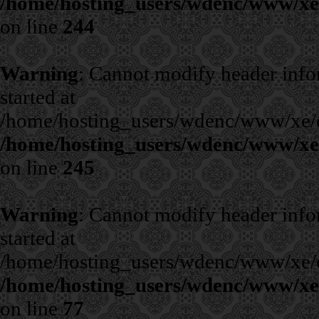
/home/hosting_users/wdenc/www/xe/c
on line
244
Warning
: Cannot modify header infor
started at
/home/hosting_users/wdenc/www/xe/cla
/home/hosting_users/wdenc/www/xe/c
on line
245
Warning
: Cannot modify header infor
started at
/home/hosting_users/wdenc/www/xe/cla
/home/hosting_users/wdenc/www/xe/c
on line
77