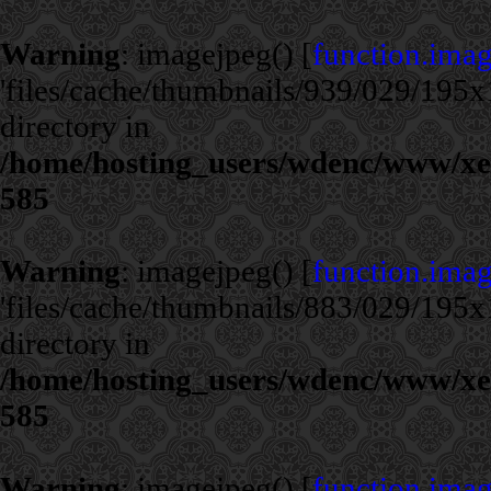
Warning
: imagejpeg() [
function.ima
'files/cache/thumbnails/939/029/195x1
directory in
/home/hosting_users/wdenc/www/xe/c
585
Warning
: imagejpeg() [
function.ima
'files/cache/thumbnails/883/029/195x1
directory in
/home/hosting_users/wdenc/www/xe/c
585
Warning
: imagejpeg() [
function.ima