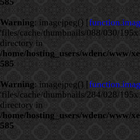
585
Warning
: imagejpeg() [
function.ima
'files/cache/thumbnails/088/030/195x1
directory in
/home/hosting_users/wdenc/www/xe/c
585
Warning
: imagejpeg() [
function.ima
'files/cache/thumbnails/284/028/195x1
directory in
/home/hosting_users/wdenc/www/xe/c
585