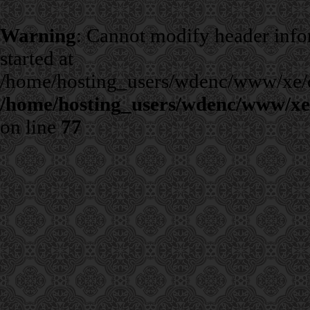
Warning
: Cannot modify header infor
started at
/home/hosting_users/wdenc/www/xe/cla
/home/hosting_users/wdenc/www/xe/c
on line
77