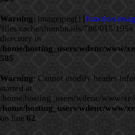
Warning
: imagejpeg() [
function.ima
'files/cache/thumbnails/788/015/195x1
directory in
/home/hosting_users/wdenc/www/xe/c
585
Warning
: Cannot modify header infor
started at
/home/hosting_users/wdenc/www/xe/cla
/home/hosting_users/wdenc/www/xe/c
on line
62