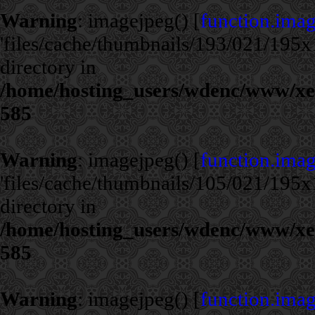
Warning
: imagejpeg() [
function.ima
'files/cache/thumbnails/193/021/195x1
directory in
/home/hosting_users/wdenc/www/xe/c
585
Warning
: imagejpeg() [
function.ima
'files/cache/thumbnails/105/021/195x1
directory in
/home/hosting_users/wdenc/www/xe/c
585
Warning
: imagejpeg() [
function.ima