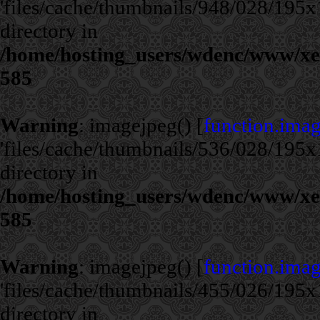
'files/cache/thumbnails/948/028/195x1
directory in
/home/hosting_users/wdenc/www/xe/c
585
Warning
: imagejpeg() [
function.ima
'files/cache/thumbnails/536/028/195x1
directory in
/home/hosting_users/wdenc/www/xe/c
585
Warning
: imagejpeg() [
function.ima
'files/cache/thumbnails/455/026/195x1
directory in