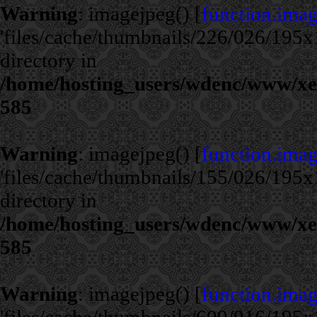
Warning
: imagejpeg() [
function.ima
'files/cache/thumbnails/226/026/195x1
directory in
/home/hosting_users/wdenc/www/xe/c
585
Warning
: imagejpeg() [
function.ima
'files/cache/thumbnails/155/026/195x1
directory in
/home/hosting_users/wdenc/www/xe/c
585
Warning
: imagejpeg() [
function.ima