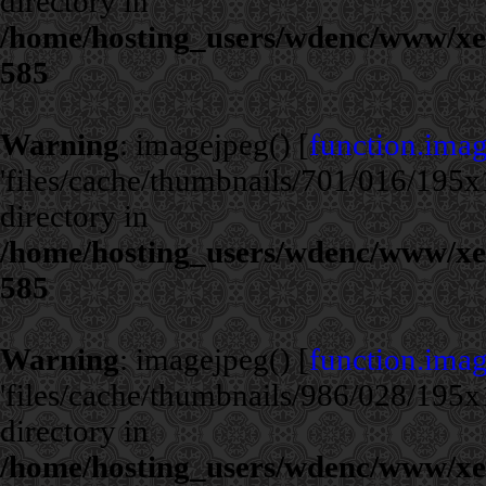
directory in
/home/hosting_users/wdenc/www/xe/c
585
Warning
: imagejpeg() [
function.ima
'files/cache/thumbnails/701/016/195x1
directory in
/home/hosting_users/wdenc/www/xe/c
585
Warning
: imagejpeg() [
function.ima
'files/cache/thumbnails/986/028/195x1
directory in
/home/hosting_users/wdenc/www/xe/c