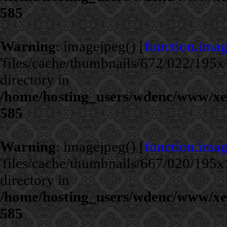
585
Warning
: imagejpeg() [
function.ima
'files/cache/thumbnails/672/022/195x1
directory in
/home/hosting_users/wdenc/www/xe/c
585
Warning
: imagejpeg() [
function.ima
'files/cache/thumbnails/667/020/195x1
directory in
/home/hosting_users/wdenc/www/xe/c
585