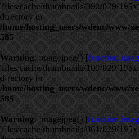
'files/cache/thumbnails/390/029/195x1
directory in
/home/hosting_users/wdenc/www/xe/c
585
Warning
: imagejpeg() [
function.ima
'files/cache/thumbnails/109/029/195x1
directory in
/home/hosting_users/wdenc/www/xe/c
585
Warning
: imagejpeg() [
function.ima
'files/cache/thumbnails/061/029/195x1