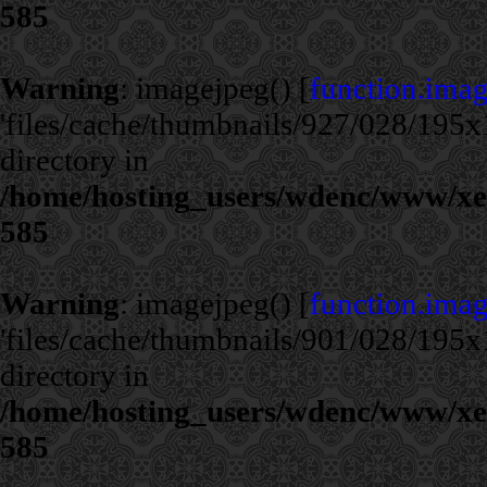
585
Warning
: imagejpeg() [
function.ima
'files/cache/thumbnails/927/028/195x1
directory in
/home/hosting_users/wdenc/www/xe/c
585
Warning
: imagejpeg() [
function.ima
'files/cache/thumbnails/901/028/195x1
directory in
/home/hosting_users/wdenc/www/xe/c
585