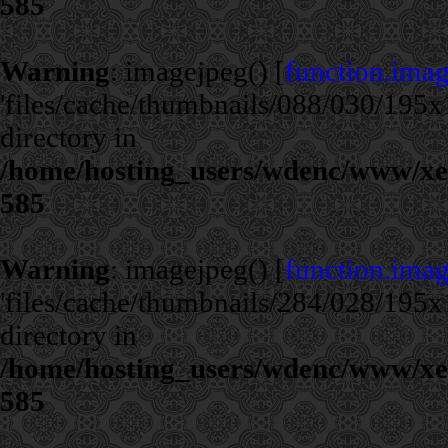
585
Warning
: imagejpeg() [
function.ima
'files/cache/thumbnails/088/030/195x1
directory in
/home/hosting_users/wdenc/www/xe/c
585
Warning
: imagejpeg() [
function.ima
'files/cache/thumbnails/284/028/195x1
directory in
/home/hosting_users/wdenc/www/xe/c
585