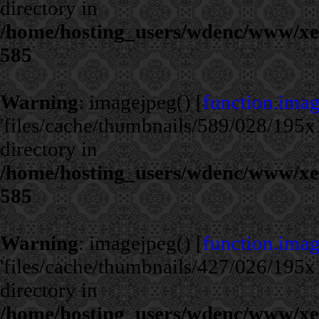
directory in
/home/hosting_users/wdenc/www/xe/c
585
Warning
: imagejpeg() [
function.ima
'files/cache/thumbnails/589/028/195x1
directory in
/home/hosting_users/wdenc/www/xe/c
585
Warning
: imagejpeg() [
function.ima
'files/cache/thumbnails/427/026/195x1
directory in
/home/hosting_users/wdenc/www/xe/c