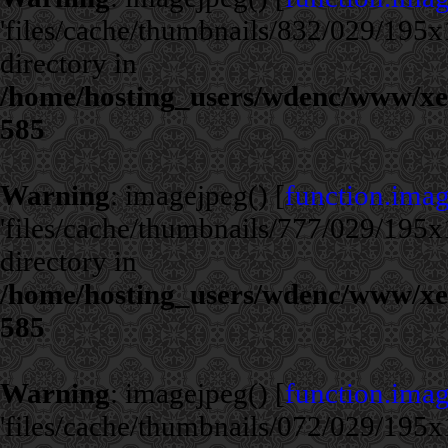
'files/cache/thumbnails/832/029/195x1
directory in
/home/hosting_users/wdenc/www/xe/c
585
Warning
: imagejpeg() [
function.ima
'files/cache/thumbnails/777/029/195x1
directory in
/home/hosting_users/wdenc/www/xe/c
585
Warning
: imagejpeg() [
function.ima
'files/cache/thumbnails/072/029/195x1