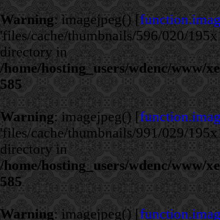
Warning
: imagejpeg() [
function.ima
'files/cache/thumbnails/596/020/195x1
directory in
/home/hosting_users/wdenc/www/xe/c
585
Warning
: imagejpeg() [
function.ima
'files/cache/thumbnails/991/029/195x1
directory in
/home/hosting_users/wdenc/www/xe/c
585
Warning
: imagejpeg() [
function.ima