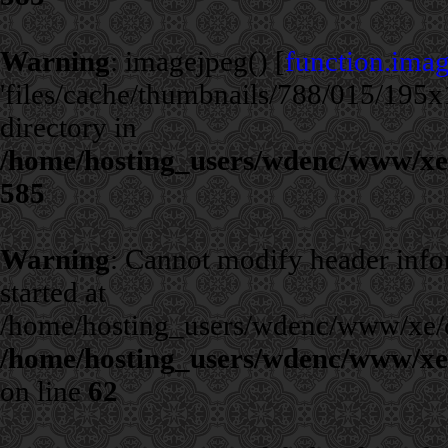
Warning
: imagejpeg() [
function.ima
'files/cache/thumbnails/788/015/195x1
directory in
/home/hosting_users/wdenc/www/xe/c
585
Warning
: Cannot modify header infor
started at
/home/hosting_users/wdenc/www/xe/cla
/home/hosting_users/wdenc/www/xe/c
on line
62