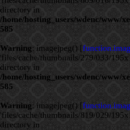
'files/cache/thumbnails/609/016/195x1
directory in
/home/hosting_users/wdenc/www/xe/c
585
Warning
: imagejpeg() [
function.ima
'files/cache/thumbnails/279/033/195x1
directory in
/home/hosting_users/wdenc/www/xe/c
585
Warning
: imagejpeg() [
function.ima
'files/cache/thumbnails/819/029/195x1
directory in