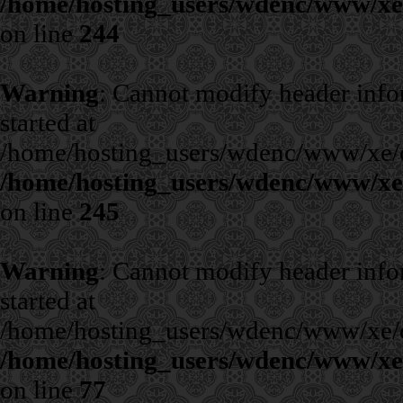
/home/hosting_users/wdenc/www/xe/c
on line
244
Warning
: Cannot modify header infor
started at
/home/hosting_users/wdenc/www/xe/cla
/home/hosting_users/wdenc/www/xe/c
on line
245
Warning
: Cannot modify header infor
started at
/home/hosting_users/wdenc/www/xe/cla
/home/hosting_users/wdenc/www/xe/c
on line
77