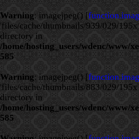
Warning
: imagejpeg() [
function.ima
'files/cache/thumbnails/939/029/195x1
directory in
/home/hosting_users/wdenc/www/xe/c
585
Warning
: imagejpeg() [
function.ima
'files/cache/thumbnails/883/029/195x1
directory in
/home/hosting_users/wdenc/www/xe/c
585
Warning
: imagejpeg() [
function.ima