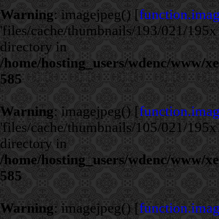
Warning
: imagejpeg() [
function.ima
'files/cache/thumbnails/193/021/195x1
directory in
/home/hosting_users/wdenc/www/xe/c
585
Warning
: imagejpeg() [
function.ima
'files/cache/thumbnails/105/021/195x1
directory in
/home/hosting_users/wdenc/www/xe/c
585
Warning
: imagejpeg() [
function.ima