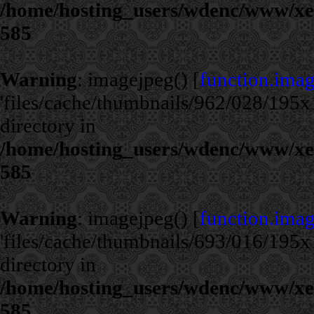
/home/hosting_users/wdenc/www/xe/c
585
Warning
: imagejpeg() [
function.ima
'files/cache/thumbnails/962/028/195x1
directory in
/home/hosting_users/wdenc/www/xe/c
585
Warning
: imagejpeg() [
function.ima
'files/cache/thumbnails/693/016/195x1
directory in
/home/hosting_users/wdenc/www/xe/c
585