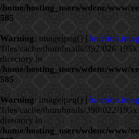
/home/hosting_users/wdenc/www/xe/c
585
Warning
: imagejpeg() [
function.ima
'files/cache/thumbnails/392/026/195x1
directory in
/home/hosting_users/wdenc/www/xe/c
585
Warning
: imagejpeg() [
function.ima
'files/cache/thumbnails/390/022/195x1
directory in
/home/hosting_users/wdenc/www/xe/c