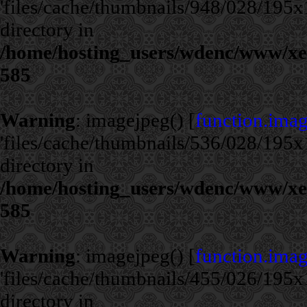
'files/cache/thumbnails/948/028/195x1
directory in
/home/hosting_users/wdenc/www/xe/c
585
Warning
: imagejpeg() [
function.ima
'files/cache/thumbnails/536/028/195x1
directory in
/home/hosting_users/wdenc/www/xe/c
585
Warning
: imagejpeg() [
function.ima
'files/cache/thumbnails/455/026/195x1
directory in