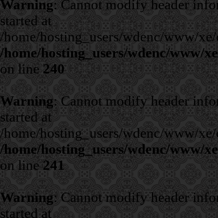
Warning
: Cannot modify header infor
started at
/home/hosting_users/wdenc/www/xe/cla
/home/hosting_users/wdenc/www/xe/c
on line
240
Warning
: Cannot modify header infor
started at
/home/hosting_users/wdenc/www/xe/cla
/home/hosting_users/wdenc/www/xe/c
on line
241
Warning
: Cannot modify header infor
started at