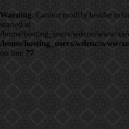
Warning
: Cannot modify header infor
started at
/home/hosting_users/wdenc/www/xe/cla
/home/hosting_users/wdenc/www/xe/c
on line
77