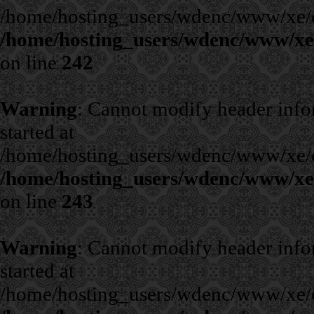
/home/hosting_users/wdenc/www/xe/cla
/home/hosting_users/wdenc/www/xe/c
on line
242
Warning
: Cannot modify header infor
started at
/home/hosting_users/wdenc/www/xe/cla
/home/hosting_users/wdenc/www/xe/c
on line
243
Warning
: Cannot modify header infor
started at
/home/hosting_users/wdenc/www/xe/cla